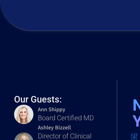
Our Guests:
Ann Shippy
Board Certified MD
Ashley Bizzell
Director of Clinical