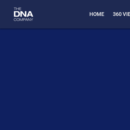
HOME
360 V