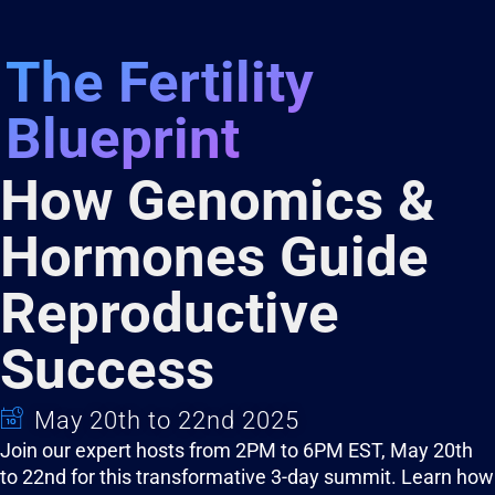
The Fertility
Blueprint
How Genomics &
Hormones Guide
Reproductive
Success
May 20th to 22nd 2025
Join our expert hosts from 2PM to 6PM EST, May 20th
to 22nd for this transformative 3-day summit. Learn how