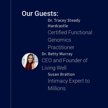
Our Guests:
Dr. Tracey Steady
Hardcastle
Certified Functional
Genomics
Practitioner
Dr. Betty Murray
CEO and Founder of
Living Well
Susan Bratton
Intimacy Expert to
Millions