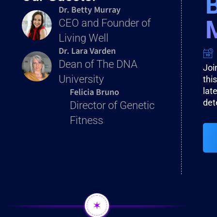
Dr. Betty Murray
CEO and Founder of
Living Well
Dr. Lara Varden
Dean of The DNA
Joi
University
thi
Felicia Bruno
lat
det
Director of Genetic
Fitness
✶