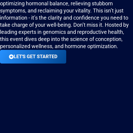
optimizing hormonal balance, relieving stubborn
symptoms, and reclaiming your vitality. This isn’t just
information - it’s the clarity and confidence you need to
take charge of your well-being. Don’t miss it. Hosted by
leading experts in genomics and reproductive health,
this event dives deep into the science of conception,
personalized wellness, and hormone optimization.
LET'S GET STARTED