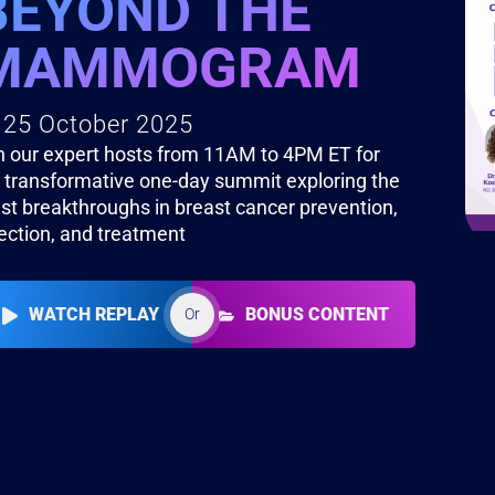
BEYOND THE
MAMMOGRAM
25 October 2025
n our expert hosts from 11AM to 4PM ET for
s transformative one-day summit exploring the
est breakthroughs in breast cancer prevention,
ection, and treatment
WATCH REPLAY
BONUS CONTENT
Or