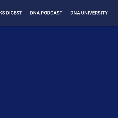
KS DIGEST
DNA PODCAST
DNA UNIVERSITY