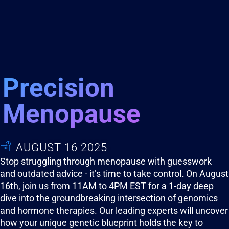
Precision
Menopause
AUGUST 16 2025
Stop struggling through menopause with guesswork
and outdated advice - it’s time to take control. On August
16th, join us from 11AM to 4PM EST for a 1-day deep
dive into the groundbreaking intersection of genomics
and hormone therapies. Our leading experts will uncover
how your unique genetic blueprint holds the key to