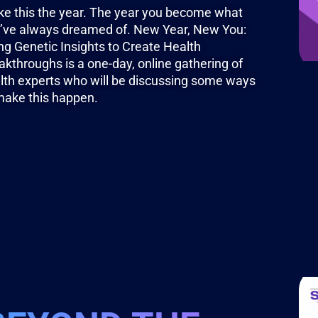
e this the year. The year you become what
’ve always dreamed of. New Year, New You:
ng Genetic Insights to Create Health
akthroughs is a one-day, online gathering of
lth experts who will be discussing some ways
make this happen.