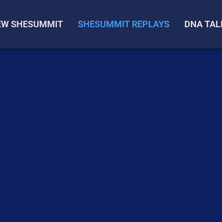
IEW SHESUMMIT
SHESUMMIT REPLAYS
DNA TAL