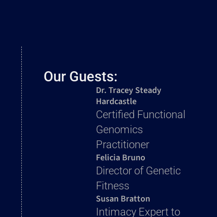
Our Guests:
Dr. Tracey Steady
Hardcastle
Certified Functional
Genomics
Practitioner
Felicia Bruno
Director of Genetic
Fitness
Susan Bratton
Intimacy Expert to