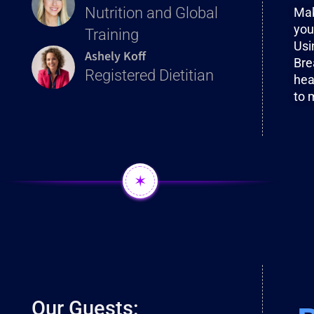
Nutrition and Global
Mak
you
Training
Usi
Ashely Koff
Bre
Registered Dietitian
hea
to 
✶
Our Guests: