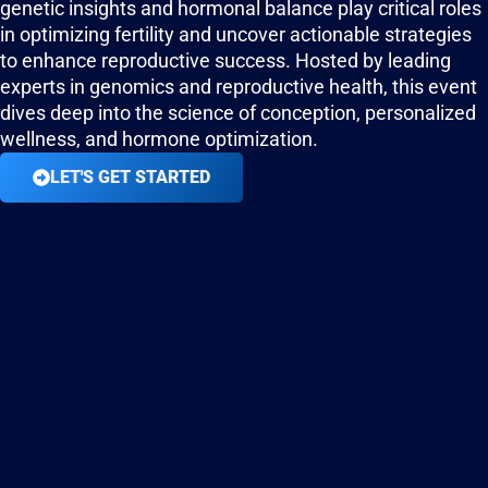
genetic insights and hormonal balance play critical roles
in optimizing fertility and uncover actionable strategies
to enhance reproductive success. Hosted by leading
experts in genomics and reproductive health, this event
dives deep into the science of conception, personalized
wellness, and hormone optimization.
LET'S GET STARTED