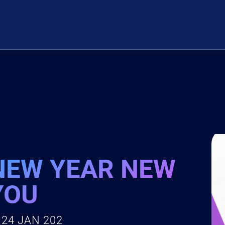
NEW YEAR NEW
YOU
24 JAN 202