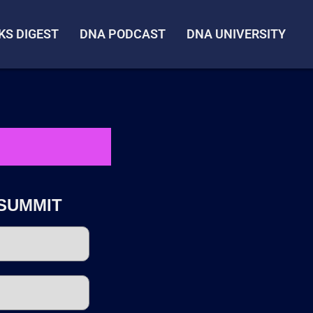
KS DIGEST
DNA PODCAST
DNA UNIVERSITY
SUMMIT