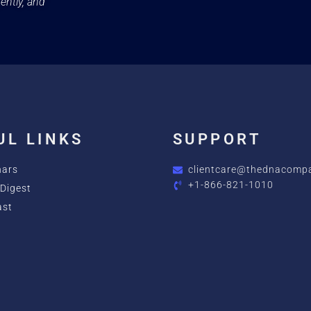
ently, and
UL LINKS
SUPPORT
nars
clientcare@thednacomp
+1-866-821-1010
Digest
ast