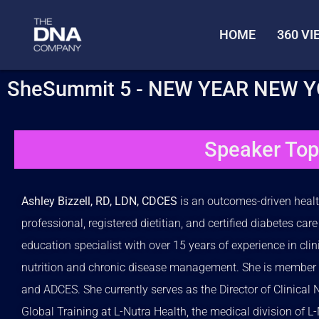
HOME
360 V
SheSummit 5 - NEW YEAR NEW 
Speaker Top
Ashley Bizzell, RD, LDN, CDCES
is an outcomes-driven heal
professional, registered dietitian, and certified diabetes car
education specialist with over 15 years of experience in clin
nutrition and chronic disease management. She is member 
and ADCES. She currently serves as the Director of Clinical N
Global Training at L-Nutra Health, the medical division of L-