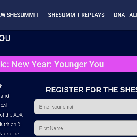
IEW SHESUMMIT
SHESUMMIT REPLAYS
DNA TAL
YOU
ic: New Year: Younger You
th
REGISTER FOR THE SHE
e and
Email
ical
of the ADA
First Name
utrition &
Nutra Inc.