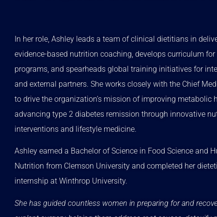
In her role, Ashley leads a team of clinical dietitians in deliv
evidence-based nutrition coaching, develops curriculum for 
programs, and spearheads global training initiatives for int
and external partners. She works closely with the Chief Medi
to drive the organization’s mission of improving metabolic 
advancing type 2 diabetes remission through innovative nut
interventions and lifestyle medicine.
Ashley earned a Bachelor of Science in Food Science and
Nutrition from Clemson University and completed her dietet
internship at Winthrop University.
She has guided countless women in preparing for and recov