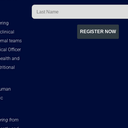
Last Name
ering
clinical
REGISTER NOW
ernal teams
cal Officer
health and
ritional
 Human
ic
ering from