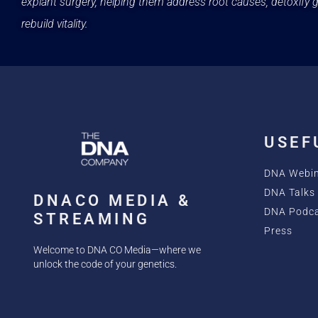
explant surgery, helping them address root causes, detoxify g
rebuild vitality.
USEF
DNA Webi
DNA Talks 
DNACO MEDIA &
DNA Podc
STREAMING
Press
Welcome to DNA CO Media—where we
unlock the code of your genetics.