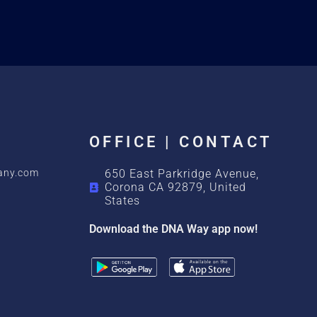
OFFICE | CONTACT
any.com
650 East Parkridge Avenue,
Corona CA 92879, United
States
Download the DNA Way app now!