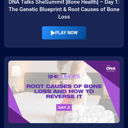
DNA Talks SheSummit [Bone Health] – Day 1:
The Genetic Blueprint & Root Causes of Bone
Loss
PLAY NOW