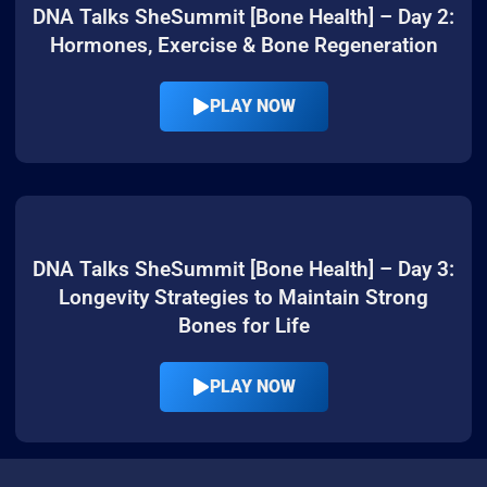
DNA Talks SheSummit [Bone Health] – Day 2:
Hormones, Exercise & Bone Regeneration
PLAY NOW
DNA Talks SheSummit [Bone Health] – Day 3:
Longevity Strategies to Maintain Strong
Bones for Life
PLAY NOW