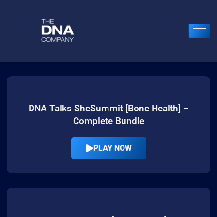
DNA Talks SheSummit [Bone Health] –
Complete Bundle
PLAY NOW