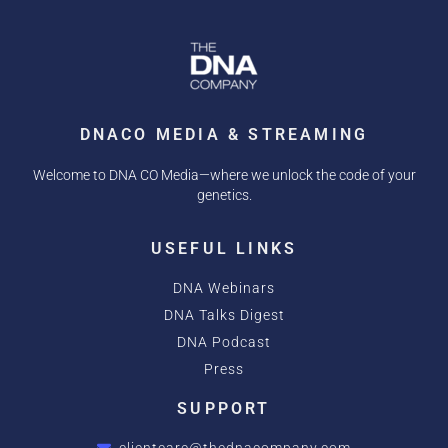
DNACO MEDIA & STREAMING
Welcome to DNA CO Media—where we unlock the code of your
genetics.
USEFUL LINKS
DNA Webinars
DNA Talks Digest
DNA Podcast
Press
SUPPORT